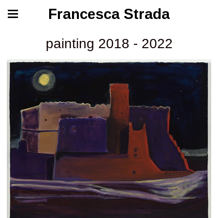
Francesca Strada
painting 2018 - 2022