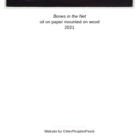
Bones in the Net
oil on paper mounted on wood
2021
© Francesca Strada
Website by OtherPeoplesPixels